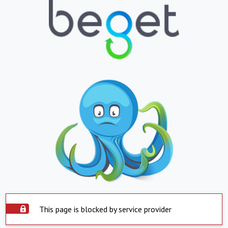
This page is blocked by service provider