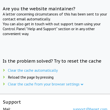
Are you the website maintainer?
A letter concerning circumstances of this has been sent to your
contact email automatically.
You can also get in touch with out support team using your
Control Panel "Help and Support" section or in any other
convenient way.
Is the problem solved? Try to reset the cache
Clear the cache automatically
Reload the page by pressing
Clear the cache from your browser settings
Support
Mail:
support@beget.com