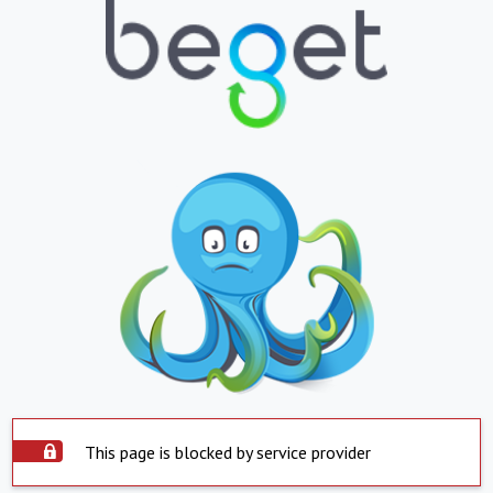
This page is blocked by service provider