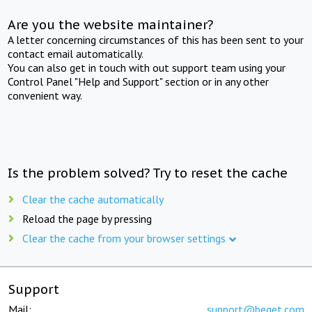
Are you the website maintainer?
A letter concerning circumstances of this has been sent to your
contact email automatically.
You can also get in touch with out support team using your
Control Panel "Help and Support" section or in any other
convenient way.
Is the problem solved? Try to reset the cache
Clear the cache automatically
Reload the page by pressing
Clear the cache from your browser settings
Support
Mail:
support@beget.com